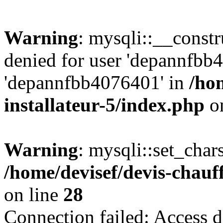
Warning
: mysqli::__const
denied for user 'depannfbb
'depannfbb4076401' in
/ho
installateur-5/index.php
on
Warning
: mysqli::set_char
/home/devisef/devis-chauf
on line
28
Connection failed: Access d