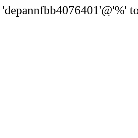
'depannfbb4076401'@'%' to