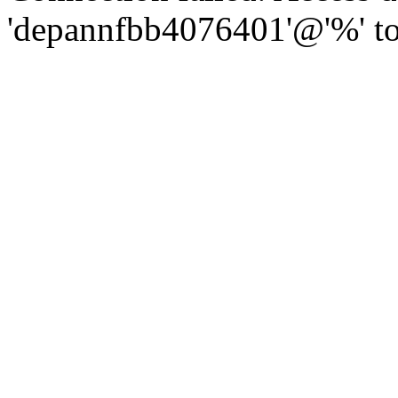
'depannfbb4076401'@'%' to