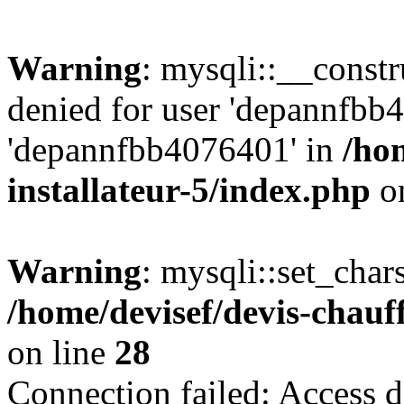
Warning
: mysqli::__const
denied for user 'depannfbb
'depannfbb4076401' in
/ho
installateur-5/index.php
on
Warning
: mysqli::set_char
/home/devisef/devis-chauf
on line
28
Connection failed: Access d