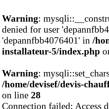
Warning
: mysqli::__const
denied for user 'depannfbb
'depannfbb4076401' in
/ho
installateur-5/index.php
on
Warning
: mysqli::set_char
/home/devisef/devis-chauf
on line
28
Connection failed: Access d