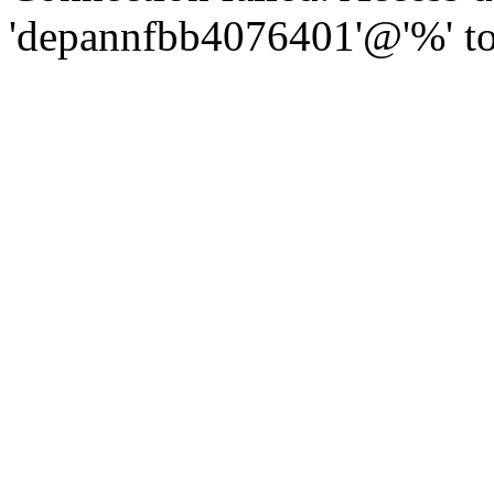
'depannfbb4076401'@'%' to