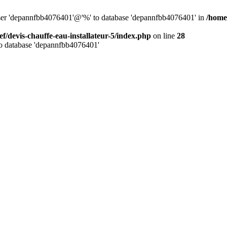
 user 'depannfbb4076401'@'%' to database 'depannfbb4076401' in
/home/
ef/devis-chauffe-eau-installateur-5/index.php
on line
28
to database 'depannfbb4076401'