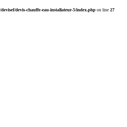
devisef/devis-chauffe-eau-installateur-5/index.php
on line
27