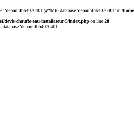
 user 'depannfbb4076401'@'%' to database 'depannfbb4076401' in
/home/
ef/devis-chauffe-eau-installateur-5/index.php
on line
28
to database 'depannfbb4076401'