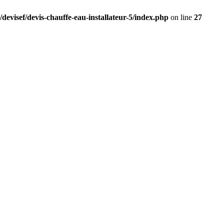
devisef/devis-chauffe-eau-installateur-5/index.php
on line
27