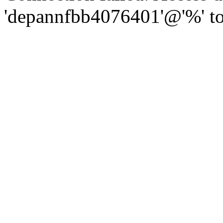
'depannfbb4076401'@'%' to