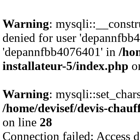
Warning
: mysqli::__const
denied for user 'depannfbb
'depannfbb4076401' in
/ho
installateur-5/index.php
on
Warning
: mysqli::set_char
/home/devisef/devis-chauf
on line
28
Connection failed: Access d