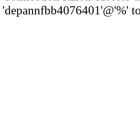
'depannfbb4076401'@'%' to