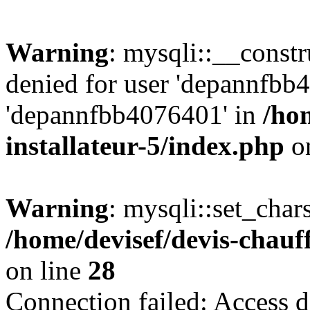
Warning
: mysqli::__const
denied for user 'depannfbb
'depannfbb4076401' in
/ho
installateur-5/index.php
on
Warning
: mysqli::set_char
/home/devisef/devis-chauf
on line
28
Connection failed: Access d