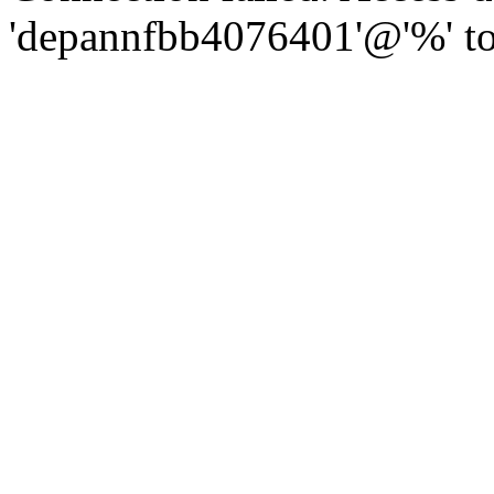
'depannfbb4076401'@'%' to