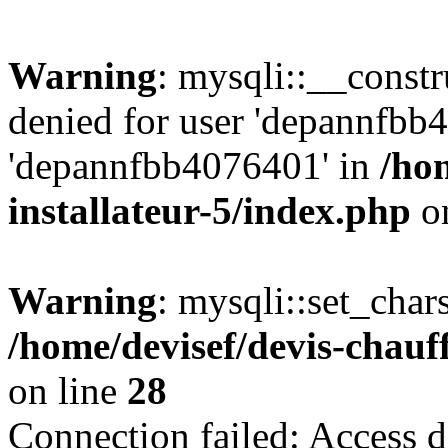
Warning
: mysqli::__const
denied for user 'depannfbb
'depannfbb4076401' in
/ho
installateur-5/index.php
on
Warning
: mysqli::set_char
/home/devisef/devis-chauf
on line
28
Connection failed: Access d