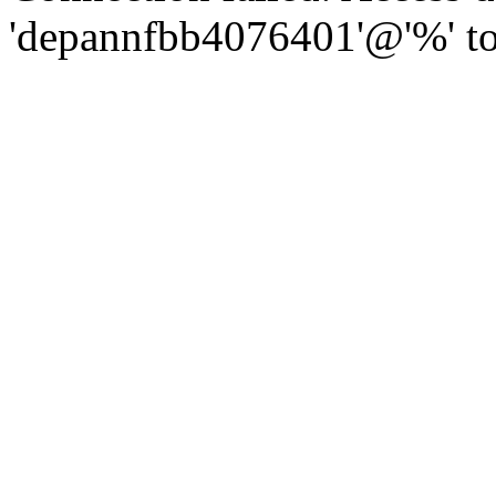
'depannfbb4076401'@'%' to