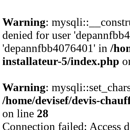
Warning
: mysqli::__const
denied for user 'depannfbb
'depannfbb4076401' in
/ho
installateur-5/index.php
on
Warning
: mysqli::set_char
/home/devisef/devis-chauf
on line
28
Connection failed: Access d