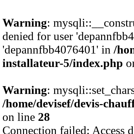
Warning
: mysqli::__const
denied for user 'depannfbb
'depannfbb4076401' in
/ho
installateur-5/index.php
on
Warning
: mysqli::set_char
/home/devisef/devis-chauf
on line
28
Connection failed: Access d