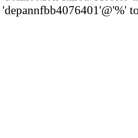
'depannfbb4076401'@'%' to