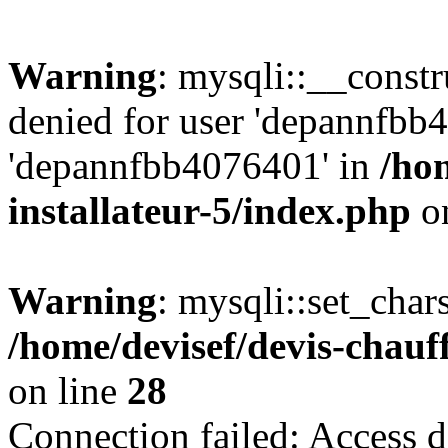
Warning
: mysqli::__const
denied for user 'depannfbb
'depannfbb4076401' in
/ho
installateur-5/index.php
on
Warning
: mysqli::set_char
/home/devisef/devis-chauf
on line
28
Connection failed: Access d