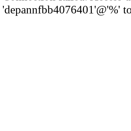
'depannfbb4076401'@'%' to